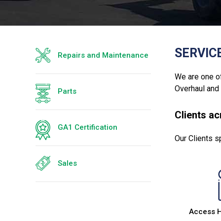
SERVIC
Repairs and Maintenance
We are one of
Overhaul and
Parts
Clients a
GA1 Certification
Our Clients s
Sales
Access 