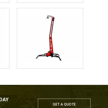
ODAY
GET A QUOTE