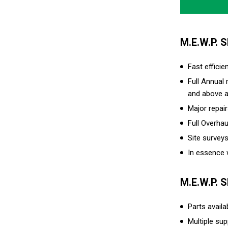
M.E.W.P. 
Fast efficie
Full Annual
and above a
Major repai
Full Overhau
Site survey
In essence w
M.E.W.P. 
Parts avail
Multiple sup