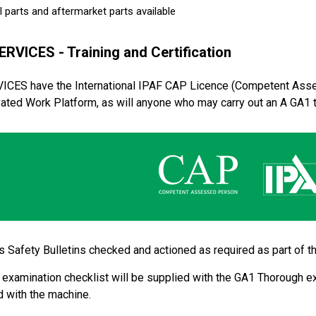
 parts and aftermarket parts available
ERVICES - Training and Certification
VICES have the International IPAF CAP Licence (Competent Asse
ated Work Platform, as will anyone who may carry out an A GA1 
 Safety Bulletins checked and actioned as required as part of 
examination checklist will be supplied with the GA1 Thorough ex
 with the machine.