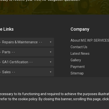
te Links
Company
About M.E.W.P. SERVICE
Repairs & Maintenance
Contact Us
Parts
Latest News
Gallery
GA1 Certification
Payment
Sales
Sitemap
necessary to its functioning and required to achieve the purposes illustra
fer to the cookie policy. By closing this banner, scrolling this page, cli