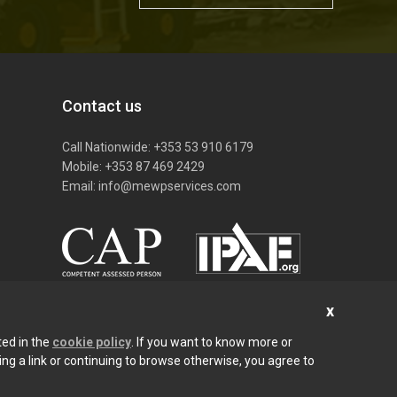
Contact us
S
Call Nationwide:
+353 53 910 6179
Mobile:
+353 87 469 2429
Email:
info@mewpservices.com
ted in the
cookie policy
. If you want to know more or
cking a link or continuing to browse otherwise, you agree to
Privacy Policy
Cookies