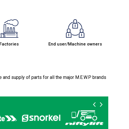
Factories
End user/Machine owners
e and supply of parts for all the major M.E.W.P brands