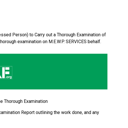
ssed Person) to Carry out a Thorough Examination of
thorough examination on M.E.W.P. SERVICES behalf.
the Thorough Examination
amination Report outlining the work done, and any