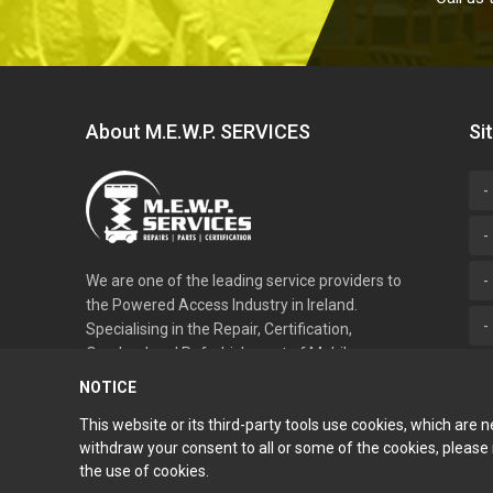
About M.E.W.P. SERVICES
Si
We are one of the leading service providers to
the Powered Access Industry in Ireland.
Specialising in the Repair, Certification,
Overhaul and Refurbishment of Mobile
Elevated Work Platforms.
NOTICE
This website or its third-party tools use cookies, which are 
withdraw your consent to all or some of the cookies, please re
the use of cookies.