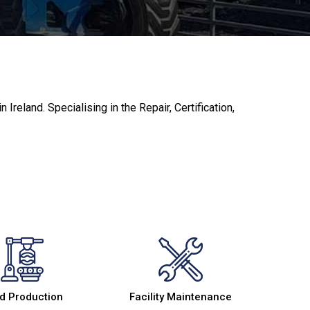
reland. Specialising in the Repair, Certification,
d Production
Facility Maintenance