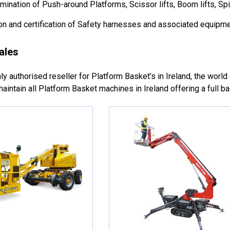
ination of Push-around Platforms, Scissor lifts, Boom lifts, Spi
n and certification of Safety harnesses and associated equipme
ales
y authorised reseller for Platform Basket’s in Ireland, the world c
aintain all Platform Basket machines in Ireland offering a full b