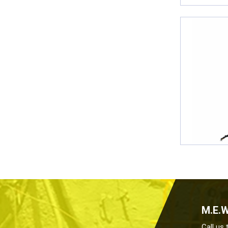
M.E.
Call us 