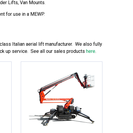
der Lifts, Van Mounts.
nt for use in a MEWP.
lass Italian aerial lift manufacturer. We also fully
ack up service. See all our sales products
here
.