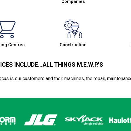
Companies
ing Centres
Construction
ICES INCLUDE…ALL THINGS M.E.W.P.’S
ocus is our customers and their machines, the repair, maintenanc