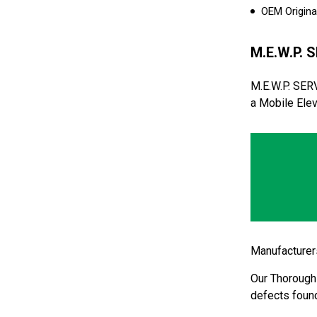
OEM Original
M.E.W.P. S
M.E.W.P. SER
a Mobile Elev
Manufacturers
Our Thorough 
defects found