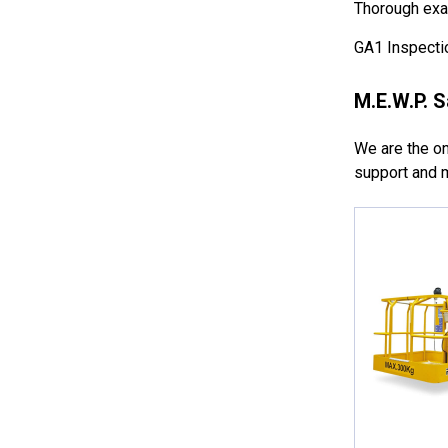
Thorough exam
GA1 Inspectio
M.E.W.P. S
We are the onl
support and m