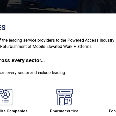
ES
 the leading service providers to the Powered Access Industry in I
 Refurbishment of Mobile Elevated Work Platforms.
cross every sector…
pan every sector and include leading:
Hire Companies
Pharmaceutical
Foo