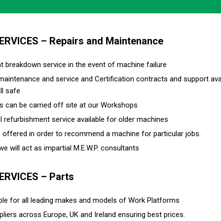
SERVICES – Repairs and Maintenance
nt breakdown service in the event of machine failure
 maintenance and service and Certification contracts and support av
ll safe
rs can be carried off site at our Workshops
l refurbishment service available for older machines
s offered in order to recommend a machine for particular jobs.
e will act as impartial M.E.W.P. consultants
SERVICES – Parts
able for all leading makes and models of Work Platforms
pliers across Europe, UK and Ireland ensuring best prices.