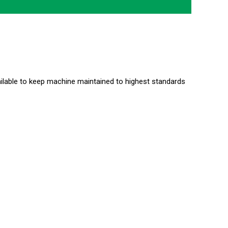
ailable to keep machine maintained to highest standards