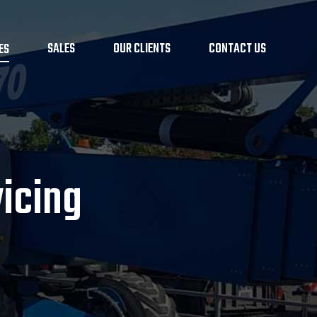
SALES
OUR CLIENTS
CONTACT US
ES
icing