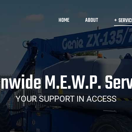
HOME
ABOUT
SERVIC
onwide M.E.W.P. Serv
YOUR SUPPORT IN ACCESS