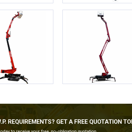
W.P. REQUIREMENTS? GET A FREE QUOTATION T
today to receive your free, no-obligation quotation.