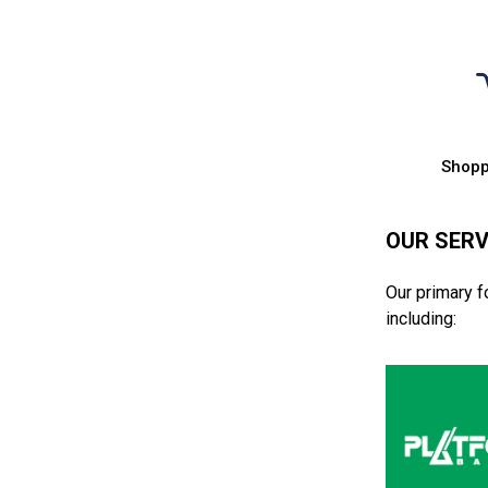
Shopp
OUR SERV
Our primary f
including: