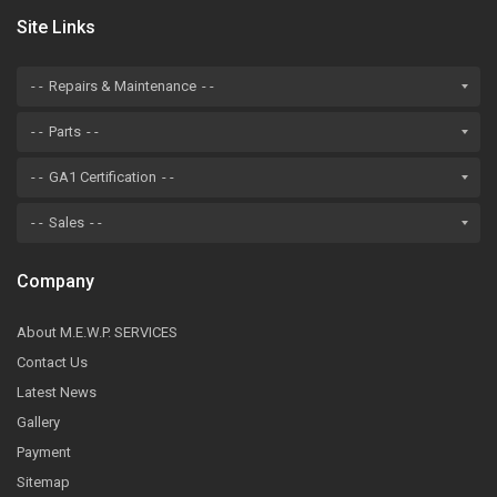
Site Links
Repairs & Maintenance
Parts
GA1 Certification
Sales
Company
About M.E.W.P. SERVICES
Contact Us
Latest News
Gallery
Payment
Sitemap