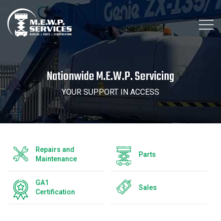
Nationwide M.E.W.P. Servicing
YOUR SUPPORT IN ACCESS
Repairs and
Parts
Maintenance
GA1
Sales
Certification