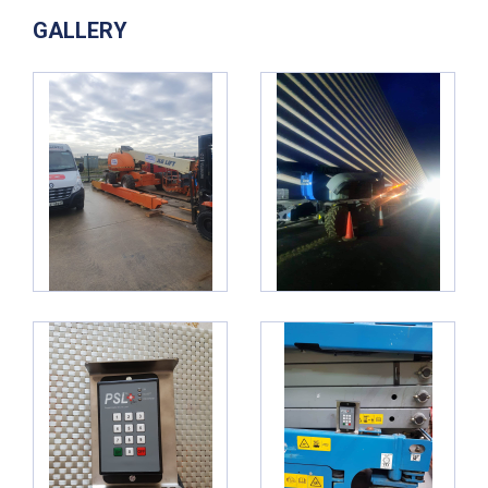
GALLERY