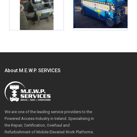
About M.E.W.P. SERVICES
We are one of the leading service providers to the
Powered Access Industry in Ireland. Specialising in
the Repair, Certification, Overhaul and
Refurbishment of Mobile Elevated Work Platforms.